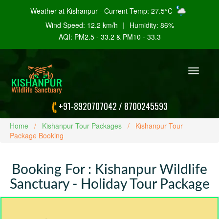
Weather at Kishanpur - Current Temp: 27.5°C
Wind Speed: 12.2 km/h
|
Humidity: 86%
AQI: PM2.5 - 33.2 & PM10 - 33.3
Toggle
navigation
+91-8920707042
/
8700245593
Home
Kishanpur Tour Packages
Kishanpur Tour
Package Booking
Booking For : Kishanpur Wildlife
Sanctuary - Holiday Tour Package