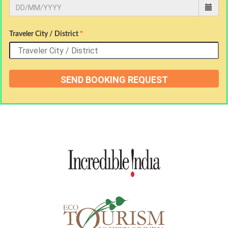
Traveler City / District
*