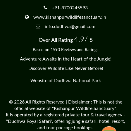
+91-8700245593
www.kishanpurwildlifesanctuary.in
info.dudhwa@gmail.com
4.9/
Over All Rating
5
Based on 1590 Reviews and Ratings
Adventure Awaits in the Heart of the Jungle!
Discover Wildlife Like Never Before!
Website of Dudhwa National Park
© 2026 All Rights Reserved | Disclaimer : This is not the
official website of "Kishanpur Wildlife Sanctuary".
It is operated by a registered private tour & travel agency -
"Dudhwa Royal Safari", offering jungle safari, hotel, resort,
and tour package bookings.