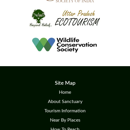
Site Map
Home
About Sanctuary
Tourism Information
Near By Places
How To Reach