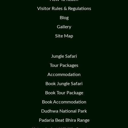
Visitor Rules & Regulations
Blog
Gallery
Site Map
Jungle Safari
Tour Packages
Accommodation
Book Jungle Safari
Book Tour Package
Book Accommodation
Dudhwa National Park
Padaria Beat Bhira Range