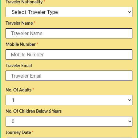
Traveler Nationality
*
Traveler Name
*
Mobile Number
*
Traveler Email
No. Of Adults
*
No. Of Children Below 6 Years
Journey Date
*