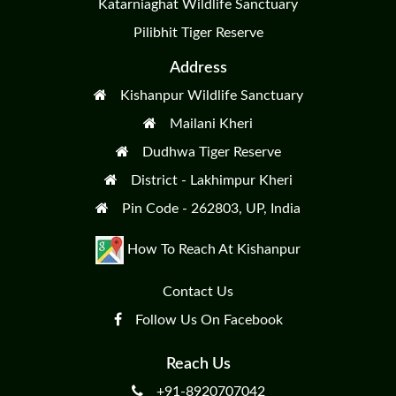
Katarniaghat Wildlife Sanctuary
Pilibhit Tiger Reserve
Address
Kishanpur Wildlife Sanctuary
Mailani Kheri
Dudhwa Tiger Reserve
District - Lakhimpur Kheri
Pin Code - 262803, UP, India
How To Reach At Kishanpur
Contact Us
Follow Us On Facebook
Reach Us
+91-8920707042