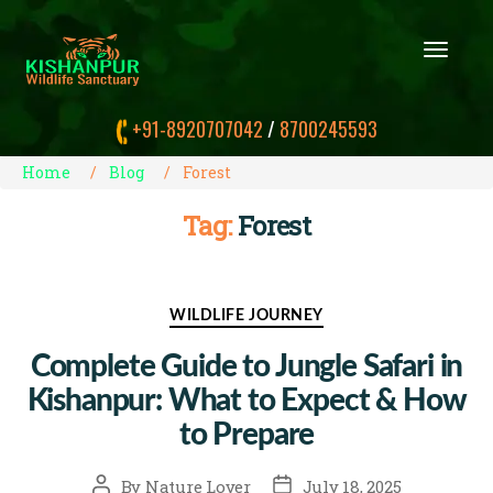
T
O
G
G
+91-8920707042
/
8700245593
L
E
N
Home
Blog
Forest
A
V
Tag:
Forest
I
G
A
T
I
Categories
WILDLIFE JOURNEY
O
N
Complete Guide to Jungle Safari in
Kishanpur: What to Expect & How
to Prepare
Post
Post
By
Nature Lover
July 18, 2025