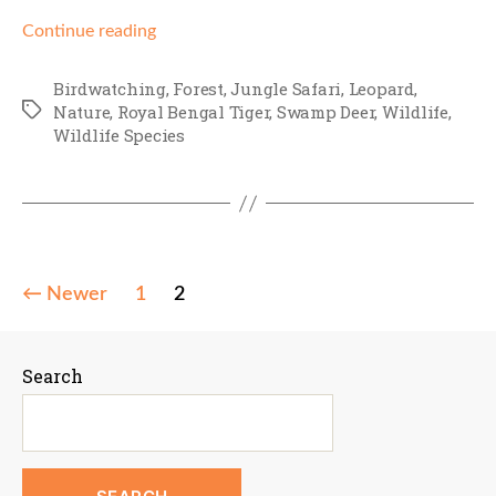
Continue reading
Birdwatching
,
Forest
,
Jungle Safari
,
Leopard
,
Tags
Nature
,
Royal Bengal Tiger
,
Swamp Deer
,
Wildlife
,
Wildlife Species
Posts
←
Newer
1
2
pagination
Search