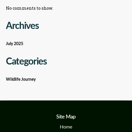
No comments to show.
Archives
July 2025
Categories
Wildlife Journey
Site Map
Home