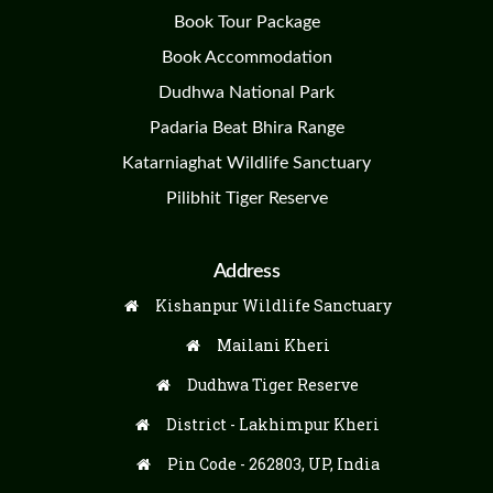
Book Tour Package
Book Accommodation
Dudhwa National Park
Padaria Beat Bhira Range
Katarniaghat Wildlife Sanctuary
Pilibhit Tiger Reserve
Address
Kishanpur Wildlife Sanctuary
Mailani Kheri
Dudhwa Tiger Reserve
District - Lakhimpur Kheri
Pin Code - 262803, UP, India