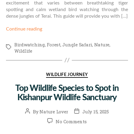
excitement that varies between breathtaking tiger
spotting and calm wetland bird watching through the
dense jungles of Terai. This guide will provide you with […]
Continue reading
Birdwatching
,
Forest
,
Jungle Safari
,
Nature
,
Tags
Wildlife
Categories
WILDLIFE JOURNEY
Top Wildlife Species to Spot in
Kishanpur Wildlife Sanctuary
Post
Post
By
Nature Lover
July 15, 2025
author
date
on
No Comments
Top
Wildlife