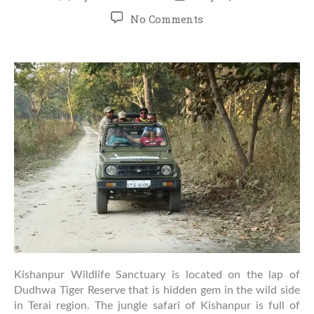
author
date
on
No Comments
Complete
Guide
to
Jungle
Safari
in
Kishanpur:
What
to
Expect
&
How
to
Prepare
Kishanpur Wildlife Sanctuary is located on the lap of
Dudhwa Tiger Reserve that is hidden gem in the wild side
in Terai region. The jungle safari of Kishanpur is full of