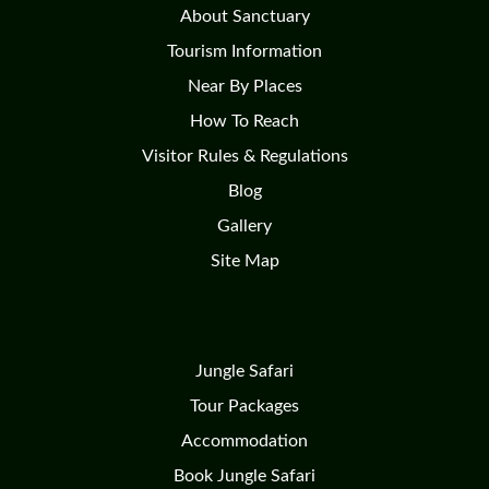
About Sanctuary
Tourism Information
Near By Places
How To Reach
Visitor Rules & Regulations
Blog
Gallery
Site Map
Jungle Safari
Tour Packages
Accommodation
Book Jungle Safari