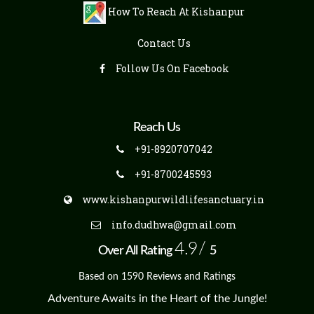
How To Reach At Kishanpur
Contact Us
Follow Us On Facebook
Reach Us
+91-8920707042
+91-8700245593
www.kishanpurwildlifesanctuary.in
info.dudhwa@gmail.com
4.9/
Over All Rating
5
Based on 1590 Reviews and Ratings
Adventure Awaits in the Heart of the Jungle!