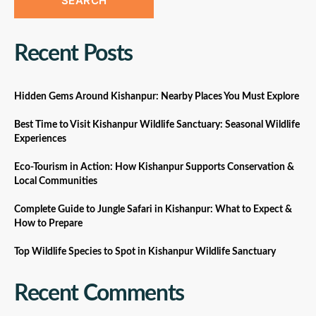
SEARCH
Recent Posts
Hidden Gems Around Kishanpur: Nearby Places You Must Explore
Best Time to Visit Kishanpur Wildlife Sanctuary: Seasonal Wildlife
Experiences
Eco-Tourism in Action: How Kishanpur Supports Conservation &
Local Communities
Complete Guide to Jungle Safari in Kishanpur: What to Expect &
How to Prepare
Top Wildlife Species to Spot in Kishanpur Wildlife Sanctuary
Recent Comments